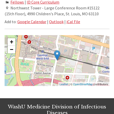
Fellows
|
ID Core Curriculum
Northwest Tower - Large Conference Room #15122
(15th floor), 4990 Children's Place, St. Louis, MO 63110
Add to:
Google Calendar
|
Outlook
|
iCal File
+
−
Leaflet
| ©
OpenStreetMap
contributors
WashU Medicine Division of Infectious
Diseases