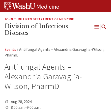
Skip
Skip
Skip
to
to
to
content
search
footer
JOHN T. MILLIKEN DEPARTMENT OF MEDICINE
Division of Infectious
Open
Diseases
Menu
Events
/ Antifungal Agents – Alexandria Garavaglia-Wilson,
PharmD
Antifungal Agents –
Alexandria Garavaglia-
Wilson, PharmD
Aug 28, 2024
8:00 a.m.-9:00 a.m.