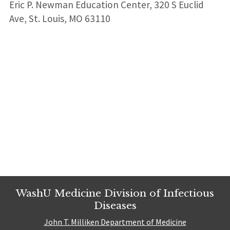
Eric P. Newman Education Center, 320 S Euclid
Ave, St. Louis, MO 63110
Leaflet
| ©
OpenStreetMap
contributors
+
+
−
−
WashU Medicine Division of Infectious
Diseases
John T. Milliken Department of Medicine