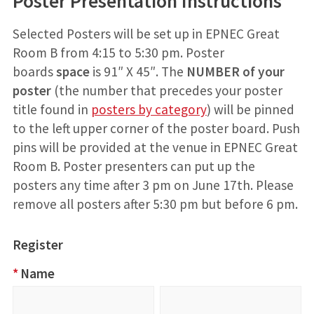
Poster Presentation Instructions
Selected Posters will be set up in EPNEC Great
Room B from 4:15 to 5:30 pm. Poster
boards
space
is 91″ X 45″. The
NUMBER
of your
poster
(the number that precedes your poster
title found in
posters by category
) will be pinned
to the left upper corner of the poster board. Push
pins will be provided at the venue in EPNEC Great
Room B. Poster presenters can put up the
posters any time after 3 pm on June 17th. Please
remove all posters after 5:30 pm but before 6 pm.
Register
2023
*
Name
Research
Name
First
Last
Registration