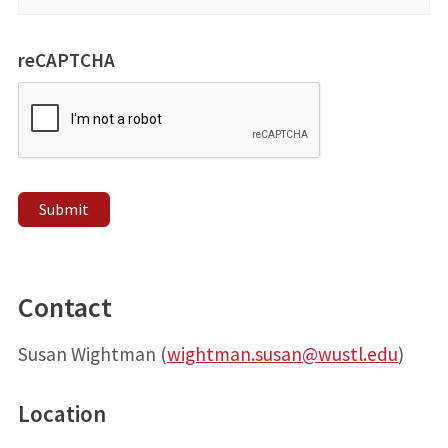
reCAPTCHA
Submit
Contact
Susan Wightman (
wightman.susan@wustl.edu
)
Location