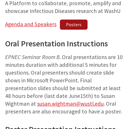
A Platform to collaborate, promote, amplify and
showcase Infectious Diseases research at WashU
Agenda and Speakers
Posters
Oral Presentation Instructions
EPNEC Seminar Room B
. Oral presentations are 10
minutes duration with additional 5 minutes for
questions. Oral presenters should create slide
shows in Microsoft PowerPoint. Final
presentation slides should be submitted at least
48 hours before (last date June15th) to Susan
Wightman at
susan.wightman@wustl.edu
. Oral
presenters are also encouraged to have a poster.