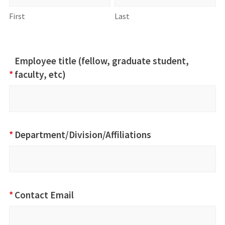
First
Last
Employee title (fellow, graduate student,
*
faculty, etc)
*
Department/Division/Affiliations
*
Contact Email