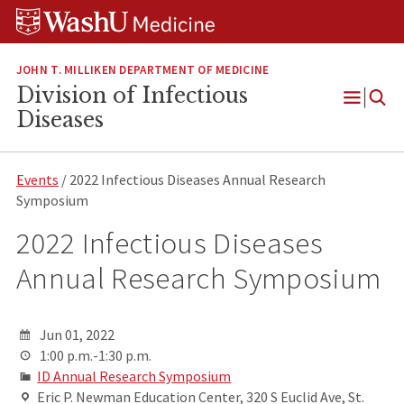
Skip
Skip
Skip
to
to
to
content
search
footer
JOHN T. MILLIKEN DEPARTMENT OF MEDICINE
Division of Infectious
Open
Diseases
Menu
Events
/ 2022 Infectious Diseases Annual Research
Symposium
2022 Infectious Diseases
Annual Research Symposium
Jun 01, 2022
1:00 p.m.-1:30 p.m.
ID Annual Research Symposium
Eric P. Newman Education Center, 320 S Euclid Ave, St.