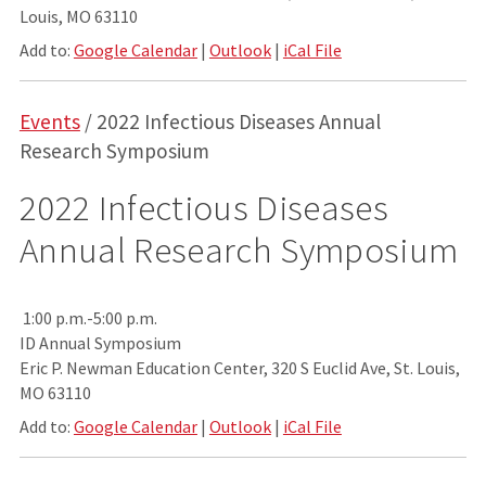
Louis, MO 63110
Add to:
Google Calendar
|
Outlook
|
iCal File
Events
/ 2022 Infectious Diseases Annual
Research Symposium
2022 Infectious Diseases
Annual Research Symposium
1:00 p.m.-5:00 p.m.
ID Annual Symposium
Eric P. Newman Education Center, 320 S Euclid Ave, St. Louis,
MO 63110
Add to:
Google Calendar
|
Outlook
|
iCal File