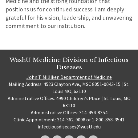
Medicine and the strong foundation that
positions us for continued success. I am deeply
grateful for his vision, leadership, and unwavering
commitment to our institution.
WashU Medicine Division of Infectious
Diseases
John T. Milliken Department of Medicine
Mailing Address: 4523 Clayton Ave., MSC 8051-0043-15 | St.
Louis MO, 63110
Administrative Offices: 4990 Children’s Place | St. Louis, MO
63110
Administrative Offices: 314-454-8354
Clinic Appointment: 314-362-9098 or 1-800-858-3541
infectiousdiseases@wustl.edu