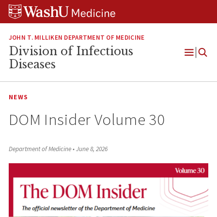
Skip
Skip
Skip
to
to
to
content
search
footer
JOHN T. MILLIKEN DEPARTMENT OF MEDICINE
Division of Infectious
Open
Diseases
Menu
NEWS
DOM Insider Volume 30
Department of Medicine
•
June 8, 2026