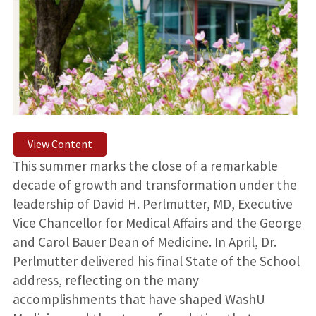
View Content
This summer marks the close of a remarkable
decade of growth and transformation under the
leadership of David H. Perlmutter, MD, Executive
Vice Chancellor for Medical Affairs and the George
and Carol Bauer Dean of Medicine. In April, Dr.
Perlmutter delivered his final State of the School
address, reflecting on the many
accomplishments that have shaped WashU