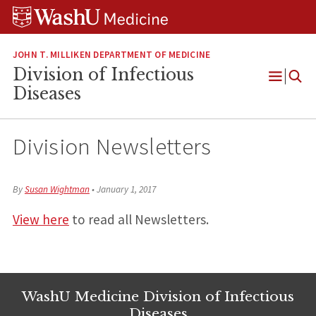
Skip
Skip
Skip
to
to
to
content
search
footer
JOHN T. MILLIKEN DEPARTMENT OF MEDICINE
Division of Infectious
Open
Diseases
Menu
Division Newsletters
By
Susan Wightman
•
January 1, 2017
View here
to read all Newsletters.
WashU Medicine Division of Infectious
Diseases