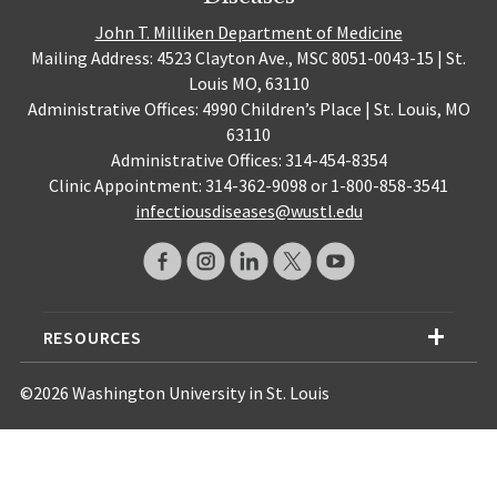
John T. Milliken Department of Medicine
Mailing Address: 4523 Clayton Ave., MSC 8051-0043-15 | St.
Louis MO, 63110
Administrative Offices: 4990 Children’s Place | St. Louis, MO
63110
Administrative Offices: 314-454-8354
Clinic Appointment: 314-362-9098 or 1-800-858-3541
infectiousdiseases@wustl.edu
RESOURCES
©2026 Washington University in St. Louis