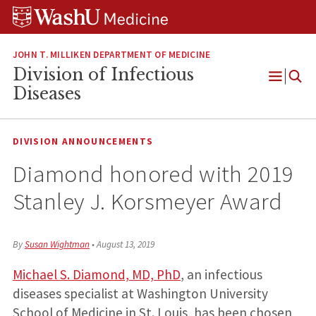
Skip
Skip
Skip
to
to
to
content
search
footer
JOHN T. MILLIKEN DEPARTMENT OF MEDICINE
Division of Infectious
Open
Diseases
Menu
DIVISION ANNOUNCEMENTS
Diamond honored with 2019
Stanley J. Korsmeyer Award
By
Susan Wightman
•
August 13, 2019
Michael S. Diamond, MD, PhD
, an infectious
diseases specialist at Washington University
School of Medicine in St. Louis, has been chosen