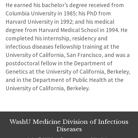
He earned his bachelor’s degree received from
Columbia University in 1985; his PhD from
Harvard University in 1992; and his medical
degree from Harvard Medical School in 1994. He
completed his internship, residency and
infectious diseases fellowship training at the
University of California, San Francisco, and was a
postdoctoral fellow in the Department of
Genetics at the University of California, Berkeley,
and in the Department of Public Health at the
University of California, Berkeley.
WashU Medicine Division of Infectious
Diseases