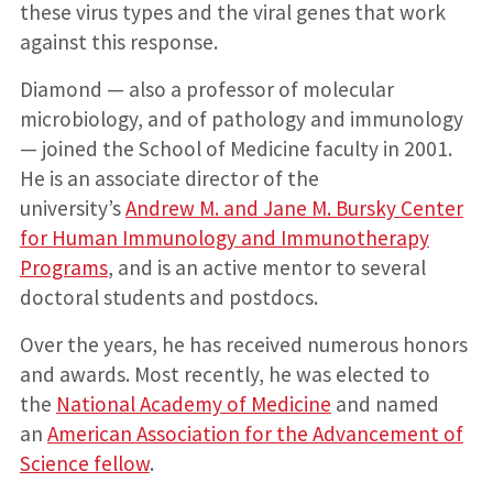
these virus types and the viral genes that work
against this response.
Diamond — also a professor of molecular
microbiology, and of pathology and immunology
— joined the School of Medicine faculty in 2001.
He is an associate director of the
university’s
Andrew M. and Jane M. Bursky Center
for Human Immunology and Immunotherapy
Programs
, and is an active mentor to several
doctoral students and postdocs.
Over the years, he has received numerous honors
and awards. Most recently, he was elected to
the
National Academy of Medicine
and named
an
American Association for the Advancement of
Science fellow
.