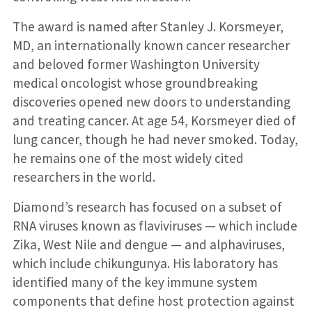
The award is named after Stanley J. Korsmeyer,
MD, an internationally known cancer researcher
and beloved former Washington University
medical oncologist whose groundbreaking
discoveries opened new doors to understanding
and treating cancer. At age 54, Korsmeyer died of
lung cancer, though he had never smoked. Today,
he remains one of the most widely cited
researchers in the world.
Diamond’s research has focused on a subset of
RNA viruses known as flaviviruses — which include
Zika, West Nile and dengue — and alphaviruses,
which include chikungunya. His laboratory has
identified many of the key immune system
components that define host protection against