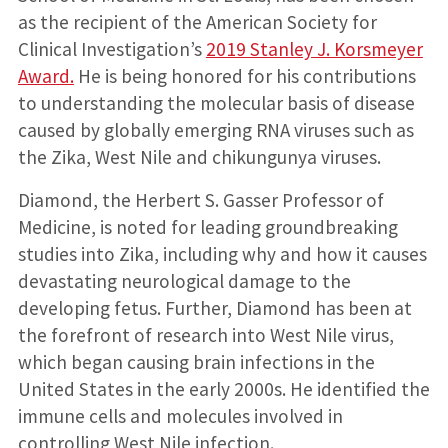
as the recipient of the American Society for
Clinical Investigation’s
2019 Stanley J. Korsmeyer
Award.
He is being honored for his contributions
to understanding the molecular basis of disease
caused by globally emerging RNA viruses such as
the Zika, West Nile and chikungunya viruses.
Diamond, the Herbert S. Gasser Professor of
Medicine, is noted for leading groundbreaking
studies into Zika, including why and how it causes
devastating neurological damage to the
developing fetus. Further, Diamond has been at
the forefront of research into West Nile virus,
which began causing brain infections in the
United States in the early 2000s. He identified the
immune cells and molecules involved in
controlling West Nile infection.