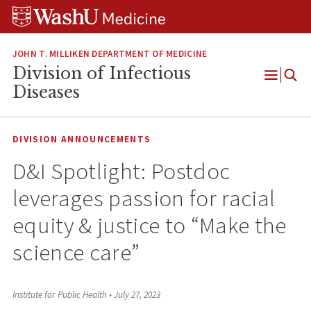
Skip
Skip
Skip
to
to
to
content
search
footer
JOHN T. MILLIKEN DEPARTMENT OF MEDICINE
Division of Infectious
Open
Diseases
Menu
DIVISION ANNOUNCEMENTS
D&I Spotlight: Postdoc
leverages passion for racial
equity & justice to “Make the
science care”
Institute for Public Health
•
July 27, 2023