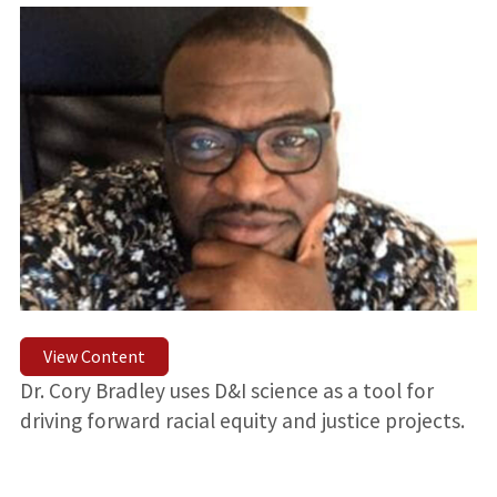
View Content
Dr. Cory Bradley uses D&I science as a tool for
driving forward racial equity and justice projects.