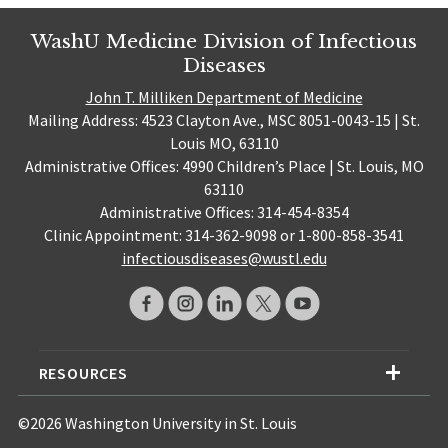
WashU Medicine Division of Infectious
Diseases
John T. Milliken Department of Medicine
Mailing Address: 4523 Clayton Ave., MSC 8051-0043-15 | St.
Louis MO, 63110
Administrative Offices: 4990 Children’s Place | St. Louis, MO
63110
Administrative Offices: 314-454-8354
Clinic Appointment: 314-362-9098 or 1-800-858-3541
infectiousdiseases@wustl.edu
RESOURCES
©2026 Washington University in St. Louis