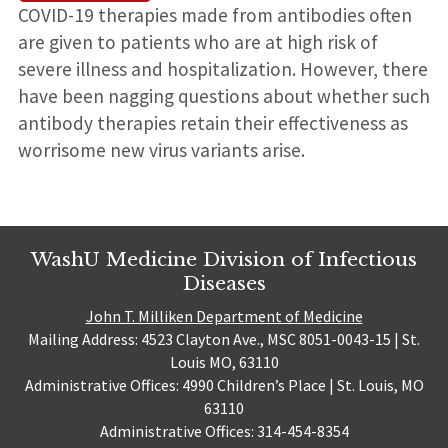
COVID-19 therapies made from antibodies often
are given to patients who are at high risk of
severe illness and hospitalization. However, there
have been nagging questions about whether such
antibody therapies retain their effectiveness as
worrisome new virus variants arise.
WashU Medicine Division of Infectious
Diseases
John T. Milliken Department of Medicine
Mailing Address: 4523 Clayton Ave., MSC 8051-0043-15 | St.
Louis MO, 63110
Administrative Offices: 4990 Children’s Place | St. Louis, MO
63110
Administrative Offices: 314-454-8354