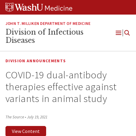
Skip
Skip
Skip
to
to
to
content
search
footer
JOHN T. MILLIKEN DEPARTMENT OF MEDICINE
Division of Infectious
Open
Diseases
Menu
DIVISION ANNOUNCEMENTS
COVID-19 dual-antibody
therapies effective against
variants in animal study
The Source
•
July 19, 2021
View Content