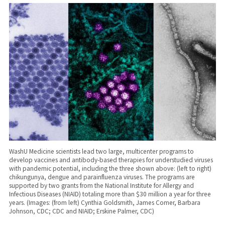
WashU Medicine scientists lead two large, multicenter programs to
develop vaccines and antibody-based therapies for understudied viruses
with pandemic potential, including the three shown above: (left to right)
chikungunya, dengue and parainfluenza viruses. The programs are
supported by two grants from the National Institute for Allergy and
Infectious Diseases (NIAID) totaling more than $30 million a year for three
years. (Images: (from left) Cynthia Goldsmith, James Comer, Barbara
Johnson, CDC; CDC and NIAID; Erskine Palmer, CDC)