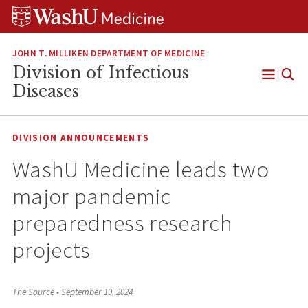
Skip
Skip
Skip
to
to
to
content
search
footer
JOHN T. MILLIKEN DEPARTMENT OF MEDICINE
Division of Infectious
Open
Diseases
Menu
DIVISION ANNOUNCEMENTS
WashU Medicine leads two
major pandemic
preparedness research
projects
The Source
•
September 19, 2024