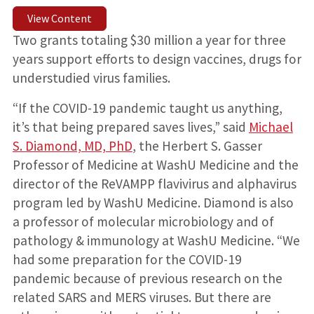
View Content
Two grants totaling $30 million a year for three
years support efforts to design vaccines, drugs for
understudied virus families.
“If the COVID-19 pandemic taught us anything,
it’s that being prepared saves lives,” said
Michael
S. Diamond, MD, PhD
, the Herbert S. Gasser
Professor of Medicine at WashU Medicine and the
director of the ReVAMPP flavivirus and alphavirus
program led by WashU Medicine. Diamond is also
a professor of molecular microbiology and of
pathology & immunology at WashU Medicine. “We
had some preparation for the COVID-19
pandemic because of previous research on the
related SARS and MERS viruses. But there are