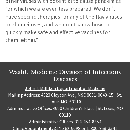
other viruses with potential to cause pandemics
for which we are even less prepared. We don’t
have specific therapies for any of the flaviviruses
or alphaviruses, and we don’t know how to
quickly make safe and effective vaccines for
them, either.”
WashU Medicine Division of Infectious
Diseases
John T. Milliken Department of Medicine
Mailing Address: 4523 Clayton Ave., MSC 8051-0043-15 | St.
Louis MO, 63110
Administrative Offices: 4990 Children’s Place | St. Louis, MO
63110
Administrative Offices: 314-454-8354
Clinic Appointment: 314-362-9098 or 1-800-858-3541