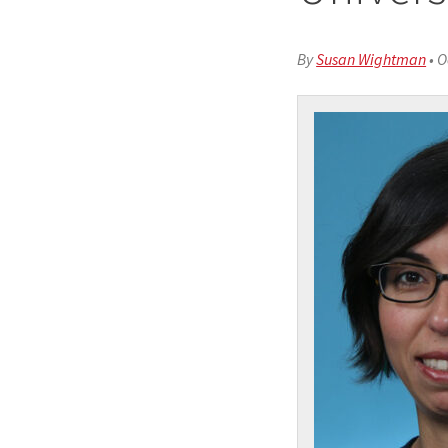
By
Susan Wightman
•
O