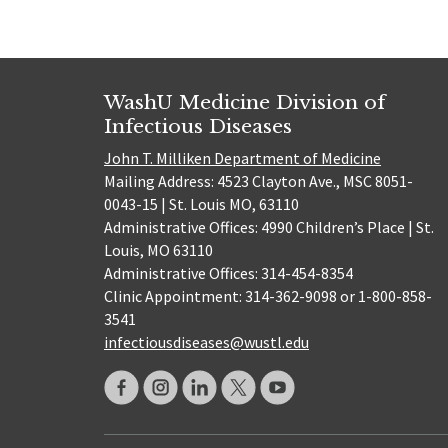
WashU Medicine Division of
Infectious Diseases
John T. Milliken Department of Medicine
Mailing Address: 4523 Clayton Ave., MSC 8051-
0043-15 | St. Louis MO, 63110
Administrative Offices: 4990 Children’s Place | St.
Louis, MO 63110
Administrative Offices: 314-454-8354
Clinic Appointment: 314-362-9098 or 1-800-858-
3541
infectiousdiseases@wustl.edu