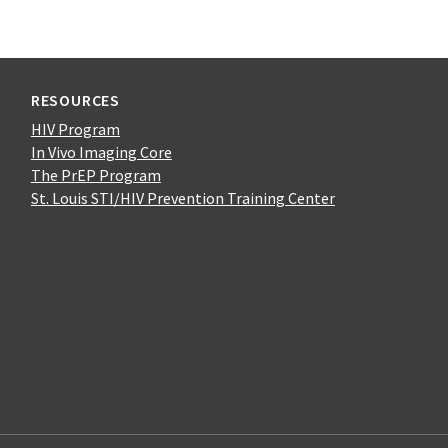
RESOURCES
HIV Program
In Vivo Imaging Core
The PrEP Program
St. Louis STI/HIV Prevention Training Center