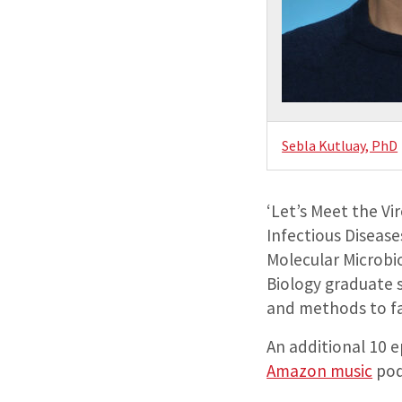
Sebla Kutluay, PhD
‘Let’s Meet the Vi
Infectious Diseases
Molecular Microbi
Biology graduate 
and methods to fa
An additional 10 e
Amazon music
pod