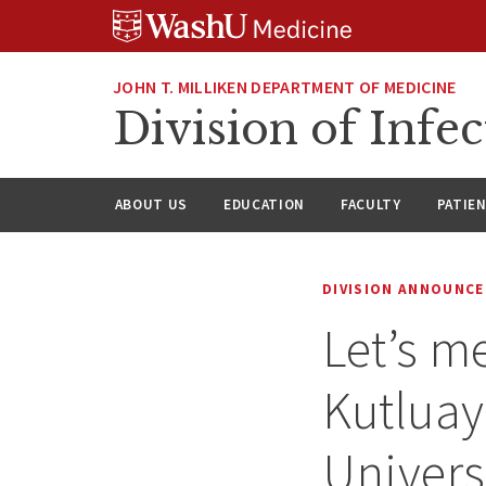
Skip
Skip
Skip
to
to
to
content
search
footer
JOHN T. MILLIKEN DEPARTMENT OF MEDICINE
Division of Infec
ABOUT US
EDUCATION
FACULTY
PATIE
DIVISION ANNOUNC
Let’s me
Kutluay
Univers