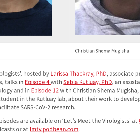
Christian Shema Mugisha
rologists’, hosted by
Larissa Thackray, PhD
, associate p
, talks in
Episode 4
with
Sebla Kutluay, PhD
, an assist
ology and in
Episode 12
with Christian Shema Mugisha, 
student in the Kutluay lab, about their work to devel
cilitate SARS-CoV-2 research.
pisodes are available on ‘Let’s Meet the Virologists’ at
casts or at
lmtv.podbean.com
.