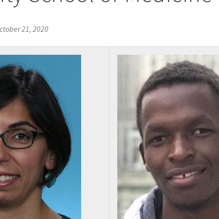
ctober 21, 2020