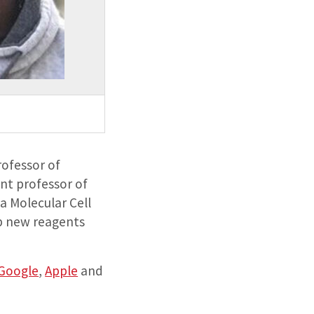
rofessor of
ant professor of
a Molecular Cell
op new reagents
Google
,
Apple
and