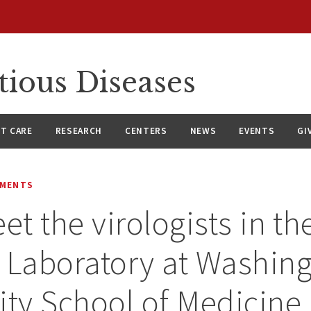
tious Diseases
NT CARE
RESEARCH
CENTERS
NEWS
EVENTS
GI
EMENTS
et the virologists in th
 Laboratory at Washin
ity School of Medicine