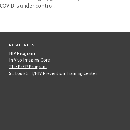
COVID is under control.
RESOURCES
HIV Program
In Vivo Imaging Core
The PrEP Program
St. Louis STI/HIV Prevention Training Center