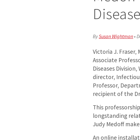
Diseas
By
Susan Wightman
•
D
Victoria J. Fraser
Associate Professo
Diseases Division,
director, Infectio
Professor, Depart
recipient of the D
This professorship
longstanding relat
Judy Medoff makes
An online installa