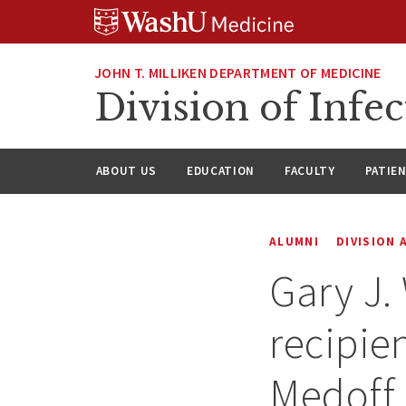
Skip
Skip
Skip
to
to
to
content
search
footer
JOHN T. MILLIKEN DEPARTMENT OF MEDICINE
Division of Infec
ABOUT US
EDUCATION
FACULTY
PATIE
ALUMNI
DIVISION
Gary J.
recipie
Medoff 