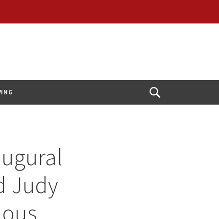
VING
Open
Search
augural
nd Judy
ious