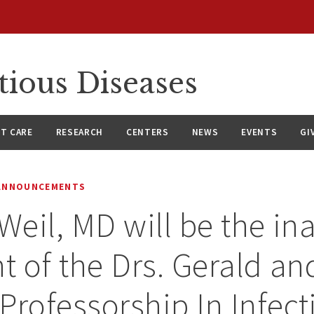
tious Diseases
NT CARE
RESEARCH
CENTERS
NEWS
EVENTS
GI
 ANNOUNCEMENTS
 Weil, MD will be the in
nt of the Drs. Gerald a
Professorship In Infect