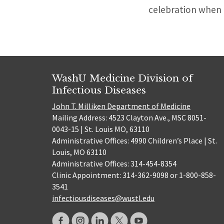
celebration when 
WashU Medicine Division of
Infectious Diseases
John T. Milliken Department of Medicine
Mailing Address: 4523 Clayton Ave., MSC 8051-
0043-15 | St. Louis MO, 63110
Administrative Offices: 4990 Children’s Place | St.
Louis, MO 63110
Administrative Offices: 314-454-8354
Clinic Appointment: 314-362-9098 or 1-800-858-
3541
infectiousdiseases@wustl.edu