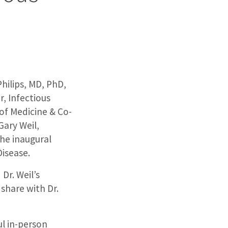
Philips, MD, PhD,
, Infectious
 of Medicine & Co-
Gary Weil,
he inaugural
Disease.
Dr. Weil’s
share with Dr.
ul in-person