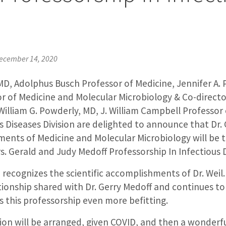
e
ecember 14, 2020
, MD, Adolphus Busch Professor of Medicine, Jennifer A. 
r of Medicine and Molecular Microbiology & Co-director
 William G. Powderly, MD, J. William Campbell Professor
us Diseases Division are delighted to announce that Dr. 
ments of Medicine and Molecular Microbiology will be t
rs. Gerald and Judy Medoff Professorship In Infectious 
 recognizes the scientific accomplishments of Dr. Weil. 
ionship shared with Dr. Gerry Medoff and continues to 
 this professorship even more befitting.
tion will be arranged, given COVID, and then a wonderf