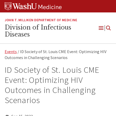
Skip
Skip
Skip
to
to
to
content
search
footer
JOHN T. MILLIKEN DEPARTMENT OF MEDICINE
Division of Infectious
Open
Diseases
Menu
Events
/ ID Society of St. Louis CME Event: Optimizing HIV
Outcomes in Challenging Scenarios
ID Society of St. Louis CME
Event: Optimizing HIV
Outcomes in Challenging
Scenarios