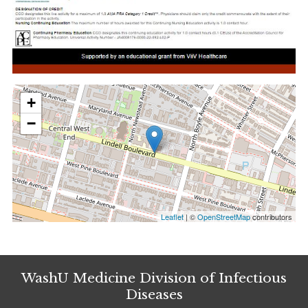
+
−
Leaflet
| ©
OpenStreetMap
contributors
WashU Medicine Division of Infectious
Diseases