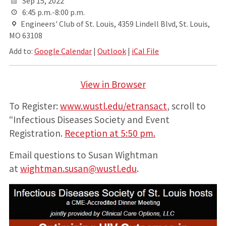
Sep 15, 2022
6:45 p.m.-8:00 p.m.
Engineers' Club of St. Louis, 4359 Lindell Blvd, St. Louis,
MO 63108
Add to:
Google Calendar
|
Outlook
|
iCal File
View in Browser
To Register:
www.wustl.edu/etransact
, scroll to
“Infectious Diseases Society and Event
Registration.
Reception at 5:50 pm.
Email questions to Susan Wightman
at
wightman.susan@wustl.edu
.