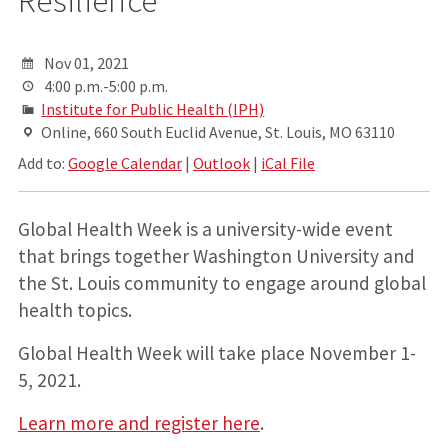
Nov 01, 2021
4:00 p.m.-5:00 p.m.
Institute for Public Health (IPH)
Online, 660 South Euclid Avenue, St. Louis, MO 63110
Add to:
Google Calendar
|
Outlook
|
iCal File
Global Health Week is a university-wide event
that brings together Washington University and
the St. Louis community to engage around global
health topics.
Global Health Week will take place November 1-
5, 2021.
Learn more and register here
.