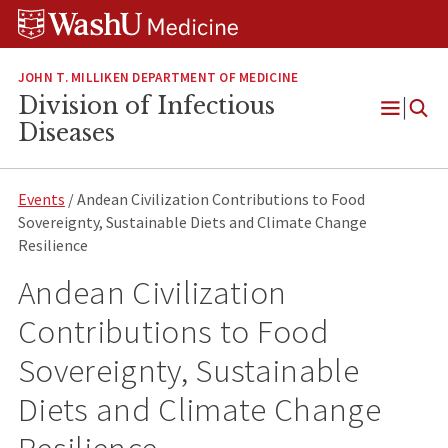
Skip
Skip
Skip
to
to
to
content
search
footer
JOHN T. MILLIKEN DEPARTMENT OF MEDICINE
Division of Infectious
Open
Diseases
Menu
Events
/ Andean Civilization Contributions to Food
Sovereignty, Sustainable Diets and Climate Change
Resilience
Andean Civilization
Contributions to Food
Sovereignty, Sustainable
Diets and Climate Change
Resilience