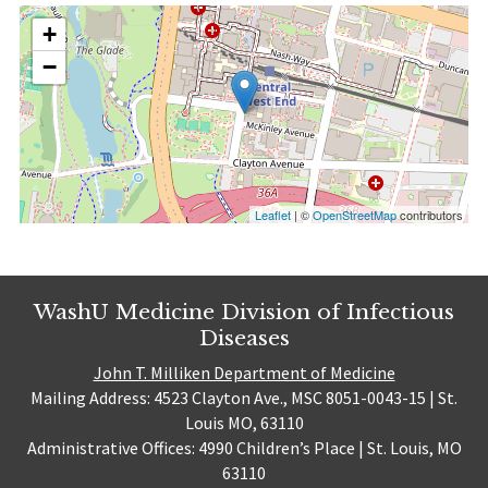
+
−
Leaflet
| ©
OpenStreetMap
contributors
WashU Medicine Division of Infectious
Diseases
John T. Milliken Department of Medicine
Mailing Address: 4523 Clayton Ave., MSC 8051-0043-15 | St.
Louis MO, 63110
Administrative Offices: 4990 Children’s Place | St. Louis, MO
63110