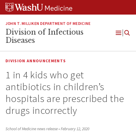
Skip
Skip
Skip
to
to
to
content
search
footer
JOHN T. MILLIKEN DEPARTMENT OF MEDICINE
Division of Infectious
Open
Diseases
Menu
DIVISION ANNOUNCEMENTS
1 in 4 kids who get
antibiotics in children’s
hospitals are prescribed the
drugs incorrectly
School of Medicine news release
•
February 12, 2020