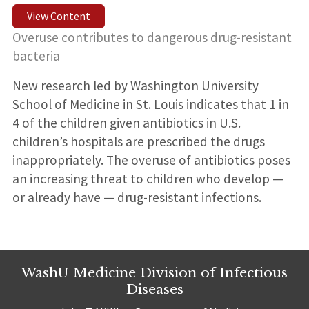
View Content
Overuse contributes to dangerous drug-resistant
bacteria
New research led by Washington University
School of Medicine in St. Louis indicates that 1 in
4 of the children given antibiotics in U.S.
children’s hospitals are prescribed the drugs
inappropriately. The overuse of antibiotics poses
an increasing threat to children who develop —
or already have — drug-resistant infections.
WashU Medicine Division of Infectious
Diseases